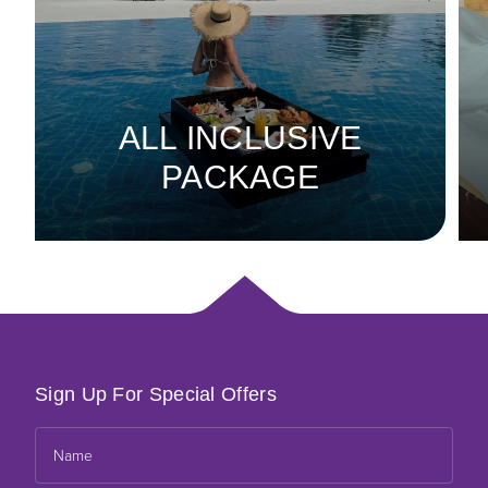
ALL INCLUSIVE
PACKAGE
Sign Up For Special Offers