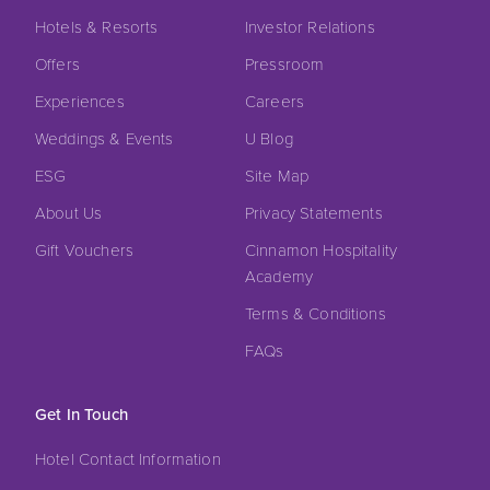
Hotels & Resorts
Investor Relations
Offers
Pressroom
Experiences
Careers
Weddings & Events
U Blog
ESG
Site Map
About Us
Privacy Statements
Gift Vouchers
Cinnamon Hospitality
Academy
Terms & Conditions
FAQs
Get In Touch
Hotel Contact Information