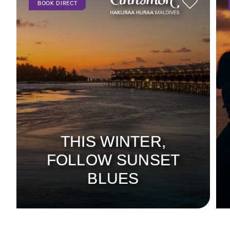
BOOK DIRECT
THIS WINTER,
FOLLOW SUNSET
BLUES