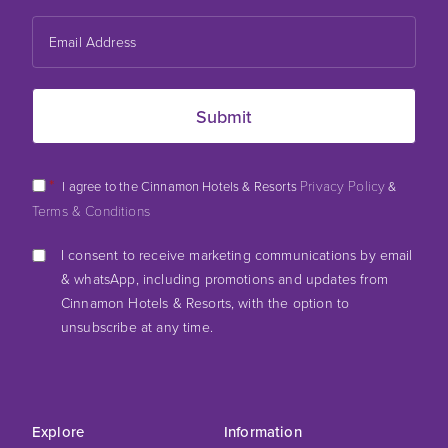
*
Privacy Policy
I agree to the Cinnamon Hotels & Resorts
&
Terms & Conditions
I consent to receive marketing communications by email
& whatsApp, including promotions and updates from
Cinnamon Hotels & Resorts, with the option to
unsubscribe at any time.
Explore
Information