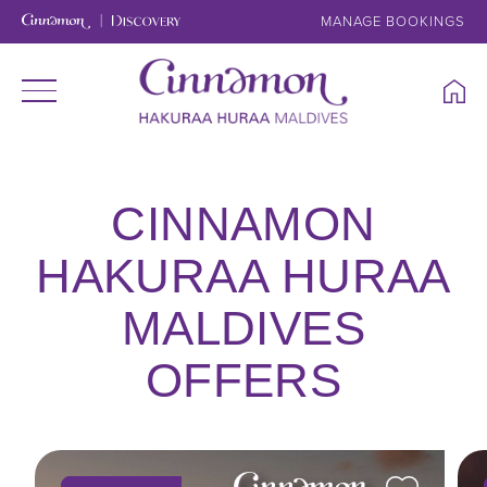
MANAGE BOOKINGS
CINNAMON
HAKURAA HURAA
MALDIVES
OFFERS