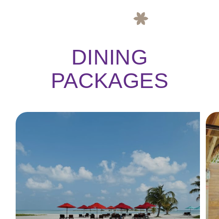
DINING
PACKAGES