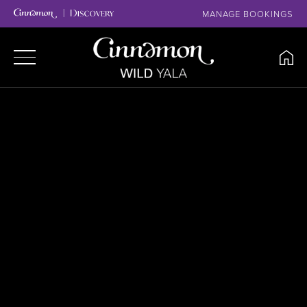
MANAGE BOOKINGS