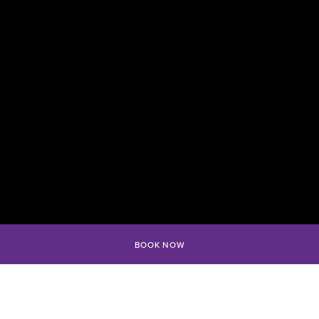
BOOK NOW