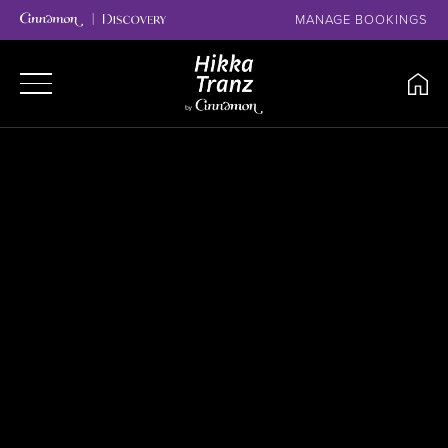
MANAGE BOOKINGS