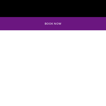
BOOK NOW
WHERE THE
PARTY MEETS
THE OCEAN