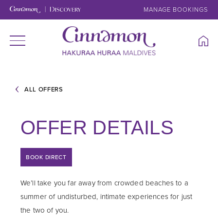
MANAGE BOOKINGS
ALL OFFERS
OFFER DETAILS
BOOK DIRECT
We’ll take you far away from crowded beaches to a
summer of undisturbed, intimate experiences for just
the two of you.