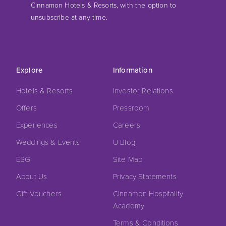
Cinnamon Hotels & Resorts, with the option to
unsubscribe at any time.
Explore
Information
Hotels & Resorts
Investor Relations
Offers
Pressroom
Experiences
Careers
Weddings & Events
U Blog
ESG
Site Map
About Us
Privacy Statements
Gift Vouchers
Cinnamon Hospitality
Academy
Terms & Conditions