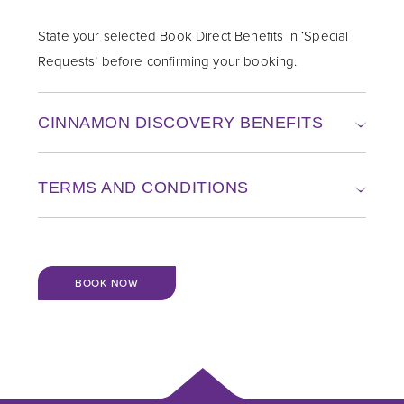
State your selected Book Direct Benefits in ‘Special
Requests’ before confirming your booking.
CINNAMON DISCOVERY BENEFITS
TERMS AND CONDITIONS
BOOK NOW