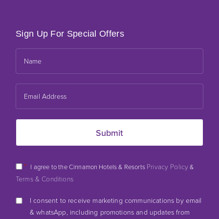
Sign Up For Special Offers
*
Privacy Policy
I agree to the Cinnamon Hotels & Resorts
&
Terms & Conditions
I consent to receive marketing communications by email
& whatsApp, including promotions and updates from