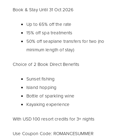
Book & Stay Until 31 Oct 2026
Up to 65% off the rate
15% off spa treatments
50% off seaplane transfers for two (no
minimum length of stay)
Choice of 2 Book Direct Benefits
Sunset fishing
Island hopping
Bottle of sparkling wine
Kayaking experience
With USD 100 resort credits for 3+ nights
Use Coupon Code: ROMANCESUMMER