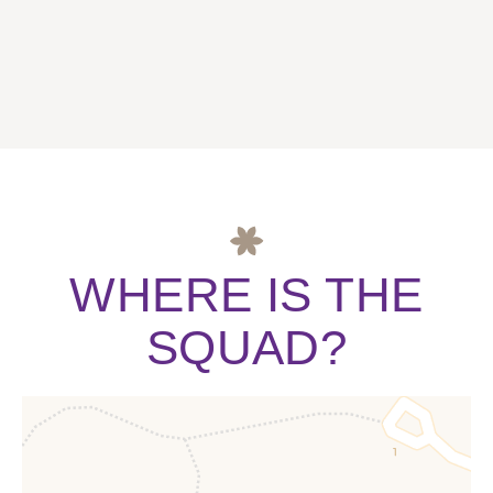
WHERE IS THE
SQUAD?