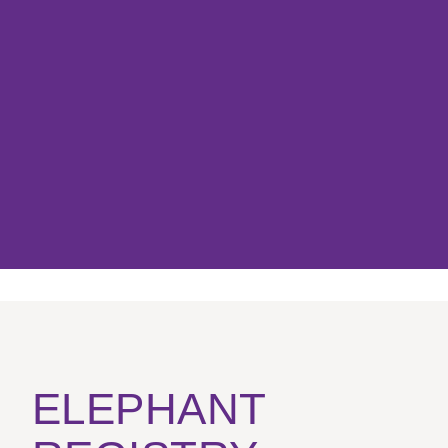
ELEPHANT