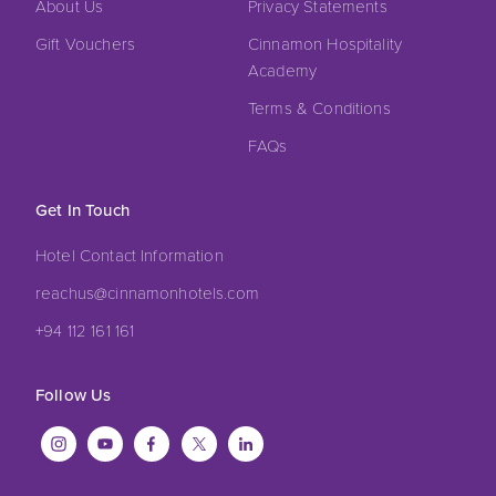
About Us
Privacy Statements
Gift Vouchers
Cinnamon Hospitality
Academy
Terms & Conditions
FAQs
Get In Touch
Hotel Contact Information
reachus@cinnamonhotels.com
+94 112 161 161
Follow Us