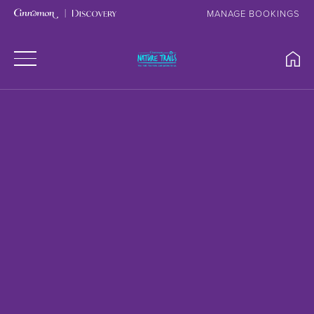
MANAGE BOOKINGS