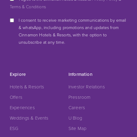
Terms & Conditions
I consent to receive marketing communications by email
& whatsApp, including promotions and updates from
Cinnamon Hotels & Resorts, with the option to
unsubscribe at any time.
Explore
Information
Hotels & Resorts
Investor Relations
Offers
Pressroom
Experiences
Careers
Weddings & Events
U Blog
ESG
Site Map