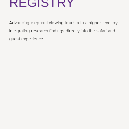
REGISTRY
Advancing elephant viewing tourism to a higher level by
integrating research findings directly into the safari and
guest experience.