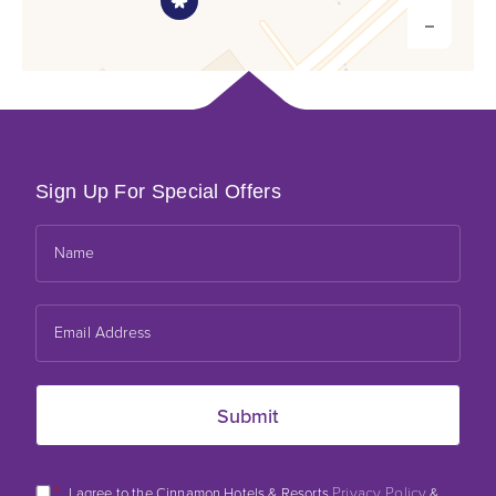
Sign Up For Special Offers
Leaflet
*
Privacy Policy
I agree to the Cinnamon Hotels & Resorts
&