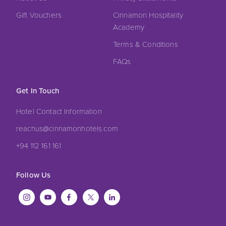
Gift Vouchers
Cinnamon Hospitality
Academy
Terms & Conditions
FAQs
Get In Touch
Hotel Contact Information
reachus@cinnamonhotels.com
+94 112 161 161
Follow Us