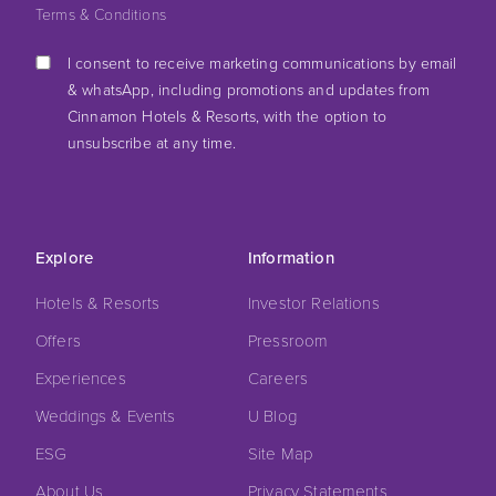
Terms & Conditions
I consent to receive marketing communications by email
& whatsApp, including promotions and updates from
Cinnamon Hotels & Resorts, with the option to
unsubscribe at any time.
Explore
Information
Hotels & Resorts
Investor Relations
Offers
Pressroom
Experiences
Careers
Weddings & Events
U Blog
ESG
Site Map
About Us
Privacy Statements