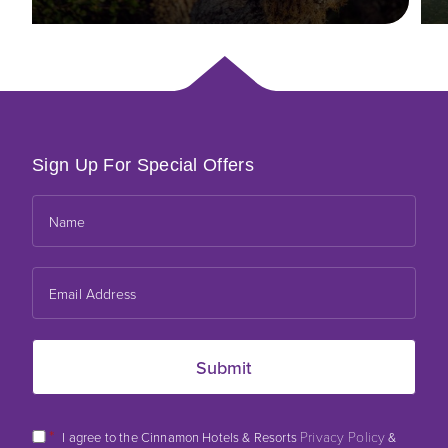
Sign Up For Special Offers
*
Privacy Policy
I agree to the Cinnamon Hotels & Resorts
&