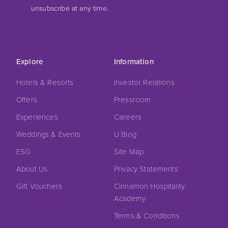
unsubscribe at any time.
Explore
Information
Hotels & Resorts
Investor Relations
Offers
Pressroom
Experiences
Careers
Weddings & Events
U Blog
ESG
Site Map
About Us
Privacy Statements
Gift Vouchers
Cinnamon Hospitality
Academy
Terms & Conditions