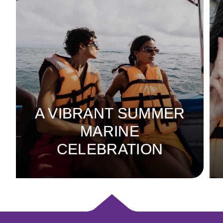
A VIBRANT SUMMER
MARINE
CELEBRATION