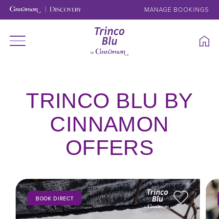
MANAGE BOOKINGS
TRINCO BLU BY
CINNAMON
OFFERS
BOOK DIRECT