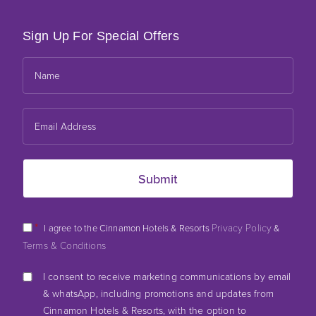
Sign Up For Special Offers
*
Privacy Policy
I agree to the Cinnamon Hotels & Resorts
&
Terms & Conditions
I consent to receive marketing communications by email
& whatsApp, including promotions and updates from
Cinnamon Hotels & Resorts, with the option to