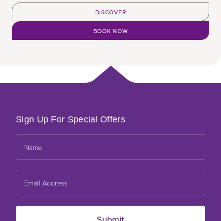
DISCOVER
BOOK NOW
Sign Up For Special Offers