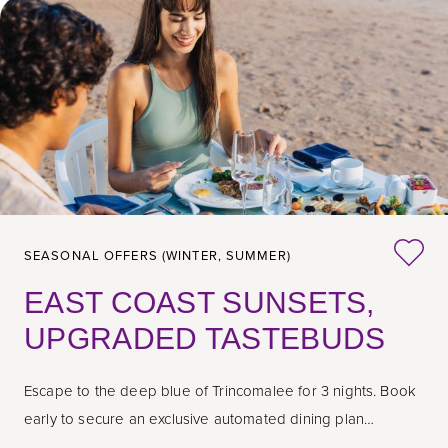
SEASONAL OFFERS (WINTER, SUMMER)
EAST COAST SUNSETS,
UPGRADED TASTEBUDS
Escape to the deep blue of Trincomalee for 3 nights. Book
early to secure an exclusive automated dining plan
transition.