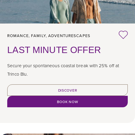
ROMANCE,
FAMILY,
ADVENTURESCAPES
LAST MINUTE OFFER
Secure your spontaneous coastal break with 25% off at
Trinco Blu.
DISCOVER
BOOK NOW