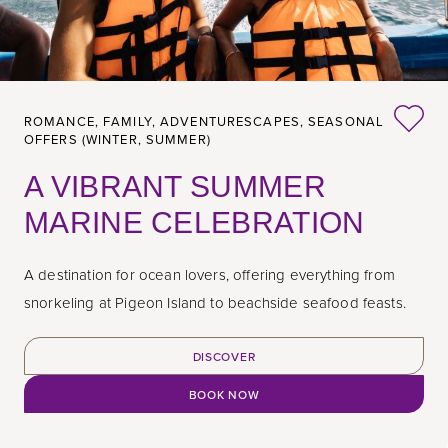
ROMANCE,
FAMILY,
ADVENTURESCAPES,
SEASONAL
OFFERS (WINTER, SUMMER)
A VIBRANT SUMMER
MARINE CELEBRATION
A destination for ocean lovers, offering everything from
snorkeling at Pigeon Island to beachside seafood feasts.
DISCOVER
BOOK NOW