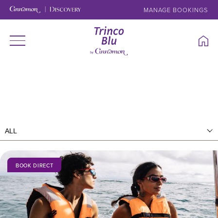
MANAGE BOOKINGS
BOOK DIRECT