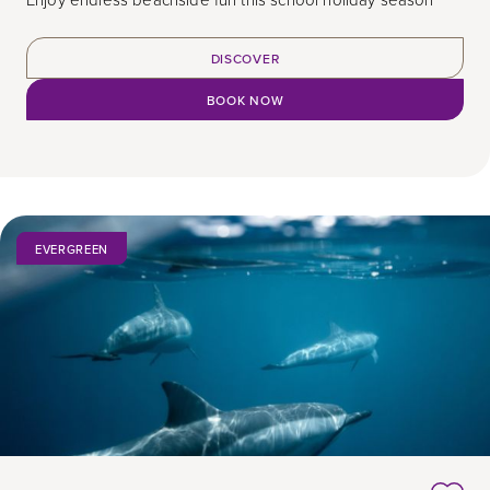
DISCOVER
BOOK NOW
EVERGREEN