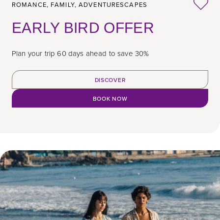
ROMANCE,
FAMILY,
ADVENTURESCAPES
EARLY BIRD OFFER
Plan your trip 60 days ahead to save 30%
DISCOVER
BOOK NOW