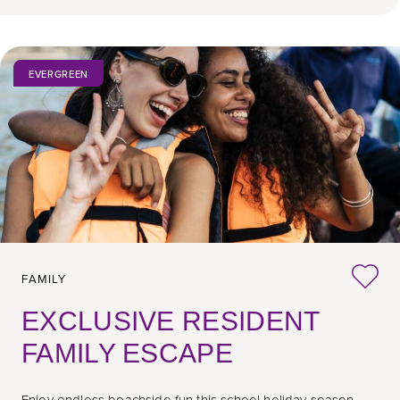
EVERGREEN
FAMILY
EXCLUSIVE RESIDENT
FAMILY ESCAPE
Enjoy endless beachside fun this school holiday season