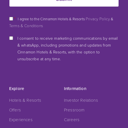
*
Privacy Policy
I agree to the Cinnamon Hotels & Resorts
&
Terms & Conditions
I consent to receive marketing communications by email
& whatsApp, including promotions and updates from
Cinnamon Hotels & Resorts, with the option to
unsubscribe at any time.
Explore
Information
Hotels & Resorts
Investor Relations
Offers
Pressroom
Experiences
Careers