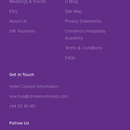
Weddings & Events
U Blog
ESG
Site Map
About Us
Privacy Statements
Gift Vouchers
Cinnamon Hospitality
Academy
Terms & Conditions
FAQs
Get In Touch
Hotel Contact Information
reachus@cinnamonhotels.com
+94 112 161 161
Follow Us