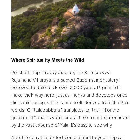
Where Spirituality Meets the Wild
Perched atop a rocky outcrop, the Sithulpawwa
Rajamaha Viharaya is a sacred Buddhist monastery
believed to date back over 2,000 years. Pilgrims still
make their way here, just as monks and devotees once
did centuries ago. The name itself, derived from the Pali
words “Chittalapabbata,” translates to “the hill of the
quiet mind,” and as you stand at the summit, surrounded
by the vast expanse of Yala, it’s easy to see why.
A visit here is the perfect complement to your tropical