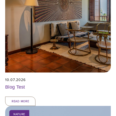
10.07.2026
Blog Test
READ MORE
NATURE