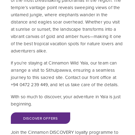
of the most breathtaking panoramas in the region. The
temple’s vantage point reveals sweeping views of the
untamed jungle, where elephants wander in the
distance and eagles soar overhead. Whether you visit
at sunrise or sunset, the landscape transforms into a
vibrant canvas of gold and amber hues—making it one
of the best tropical vacation spots for nature lovers and
adventurers alike.
If you’re staying at Cinnamon Wild Yala, our team can
arrange a visit to Sithulpawwa, ensuring a seamless
journey to this sacred site. Contact our front office at
+94 0472 239 449, and let us take care of the details.
With so much to discover, your adventure in Yala is just
beginning.
BOOK NOW
DISCOVER OFFERS
Join the Cinnamon DISCOVERY loyalty programme to