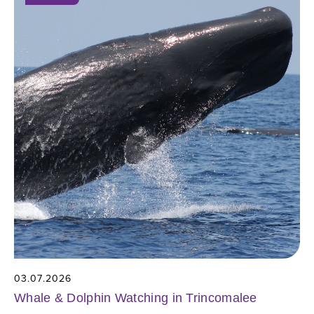
03.07.2026
Whale & Dolphin Watching in Trincomalee