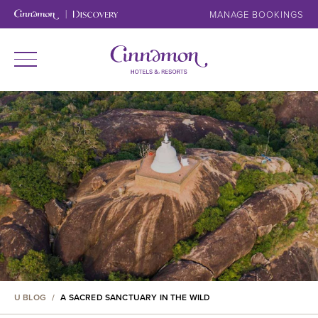
MANAGE BOOKINGS
U BLOG
/
A SACRED SANCTUARY IN THE WILD