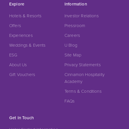
Explore
Information
Hotels & Resorts
Investor Relations
Offers
Pressroom
Experiences
Careers
Weddings & Events
U Blog
ESG
Site Map
About Us
Privacy Statements
Gift Vouchers
Cinnamon Hospitality
Academy
Terms & Conditions
FAQs
Get In Touch