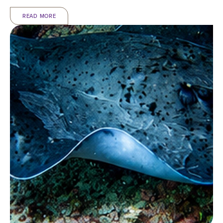
READ MORE