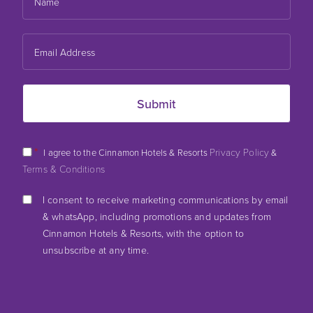
*
Privacy Policy
I agree to the Cinnamon Hotels & Resorts
&
Terms & Conditions
I consent to receive marketing communications by email
& whatsApp, including promotions and updates from
Cinnamon Hotels & Resorts, with the option to
unsubscribe at any time.