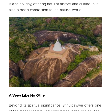
island holiday, offering not just history and culture, but
also a deep connection to the natural world.
A View Like No Other
Beyond its spiritual significance, Sithulpawwa offers one