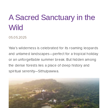
A Sacred Sanctuary in the
Wild
05.05.2025
Yala’s wilderness is celebrated for its roaming leopards
and untamed landscapes—perfect for a tropical holiday
or an unforgettable summer break. But hidden among
the dense forests lies a place of deep history and
spiritual serenity—Sithulpawwa.