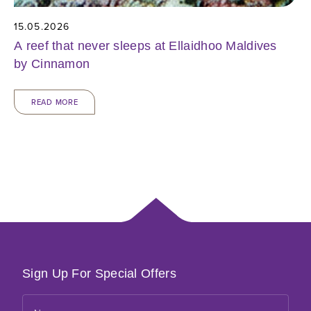
15.05.2026
A reef that never sleeps at Ellaidhoo Maldives
by Cinnamon
READ MORE
Sign Up For Special Offers