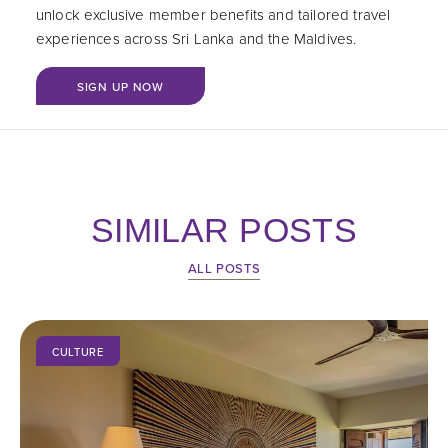
unlock exclusive member benefits and tailored travel
experiences across Sri Lanka and the Maldives.
BOOK NOW
SIGN UP NOW
SIMILAR POSTS
ALL POSTS
CULTURE