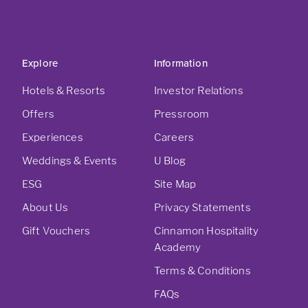
Explore
Information
Hotels & Resorts
Investor Relations
Offers
Pressroom
Experiences
Careers
Weddings & Events
U Blog
ESG
Site Map
About Us
Privacy Statements
Gift Vouchers
Cinnamon Hospitality
Academy
Terms & Conditions
FAQs