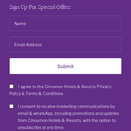
Sign Up For Special Offers
*
Privacy
I agree to the Cinnamon Hotels & Resorts
Policy
Terms & Conditions
&
I consent to receive marketing communications by
email & whatsApp, including promotions and updates
from Cinnamon Hotels & Resorts, with the option to
unsubscribe at any time.