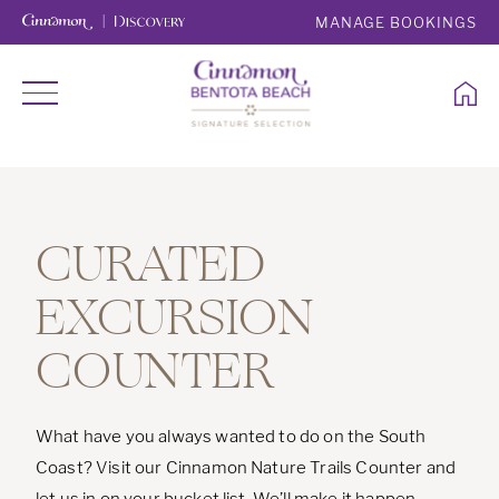
MANAGE BOOKINGS
CURATED
EXCURSION
COUNTER
What have you always wanted to do on the South
Coast? Visit our Cinnamon Nature Trails Counter and
let us in on your bucket list. We’ll make it happen.