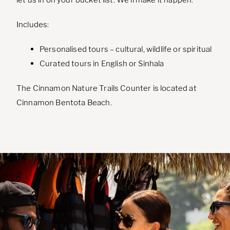
Includes:
Personalised tours – cultural, wildlife or spiritual
Curated tours in English or Sinhala
The Cinnamon Nature Trails Counter is located at
Cinnamon Bentota Beach.