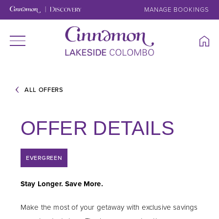
MANAGE BOOKINGS
ALL OFFERS
OFFER DETAILS
EVERGREEN
Stay Longer. Save More.
Make the most of your getaway with exclusive savings