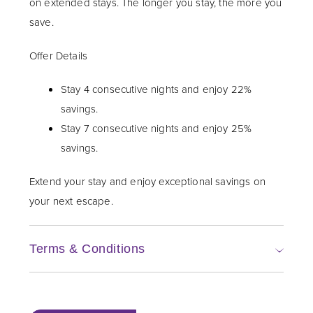
on extended stays. The longer you stay, the more you
save.
Offer Details
Stay 4 consecutive nights and enjoy 22%
savings.
Stay 7 consecutive nights and enjoy 25%
savings.
Extend your stay and enjoy exceptional savings on
your next escape.
Terms & Conditions