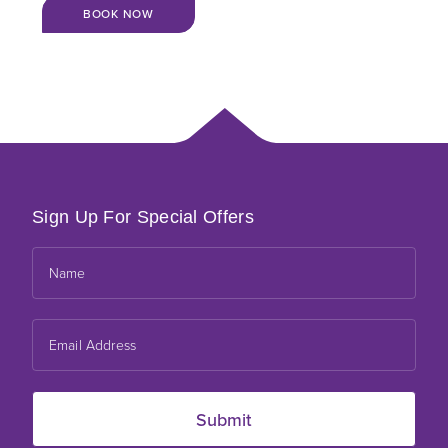
BOOK NOW
Sign Up For Special Offers