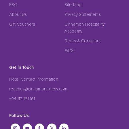
ESG
Site Map
About Us
Privacy Statements
Gift Vouchers
Cinnamon Hospitality
Academy
Terms & Conditions
FAQs
Get In Touch
Hotel Contact Information
reachus@cinnamonhotels.com
+94 112 161 161
Follow Us