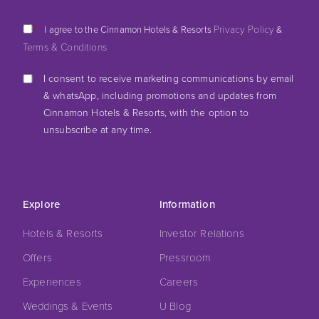
*
Privacy Policy
I agree to the Cinnamon Hotels & Resorts
&
Terms & Conditions
I consent to receive marketing communications by email
& whatsApp, including promotions and updates from
Cinnamon Hotels & Resorts, with the option to
unsubscribe at any time.
Explore
Information
Hotels & Resorts
Investor Relations
Offers
Pressroom
Experiences
Careers
Weddings & Events
U Blog