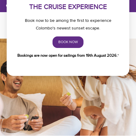
MANAGE BOOKINGS