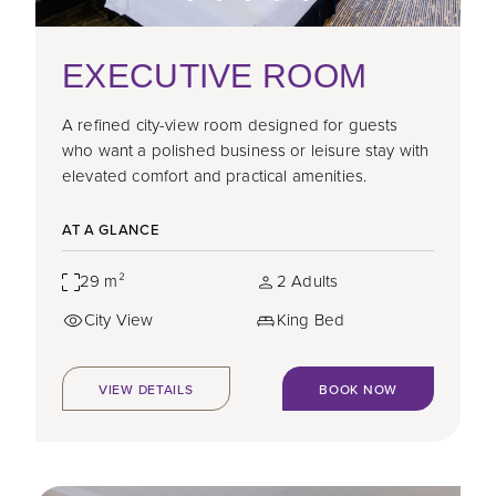
EXECUTIVE ROOM
A refined city-view room designed for guests
who want a polished business or leisure stay with
elevated comfort and practical amenities.
AT A GLANCE
29 m²
2 Adults
City View
King Bed
VIEW DETAILS
BOOK NOW