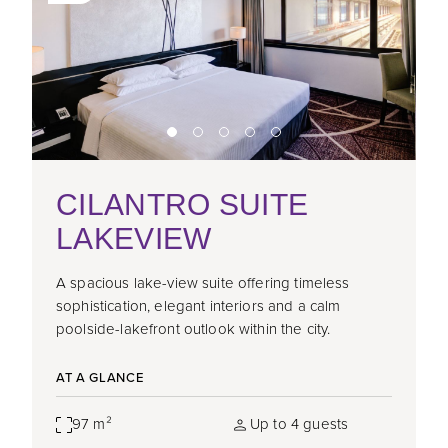
CILANTRO SUITE
LAKEVIEW
A spacious lake-view suite offering timeless
sophistication, elegant interiors and a calm
poolside-lakefront outlook within the city.
AT A GLANCE
97 m²
Up to 4 guests