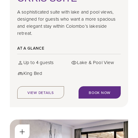
A sophisticated suite with lake and pool views,
designed for guests who want a more spacious
and elegant stay within Colombo’s lakeside
retreat.
AT A GLANCE
Up to 4 guests
Lake & Pool View
King Bed
VIEW DETAILS
BOOK NOW