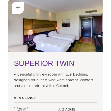
SUPERIOR TWIN
A peaceful city-view room with twin bedding,
designed for guests who want practical comfort
and a quiet retreat within Colombo.
AT A GLANCE
29 m²
2 Adults