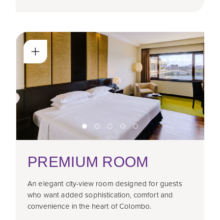
PREMIUM ROOM
An elegant city-view room designed for guests
who want added sophistication, comfort and
convenience in the heart of Colombo.