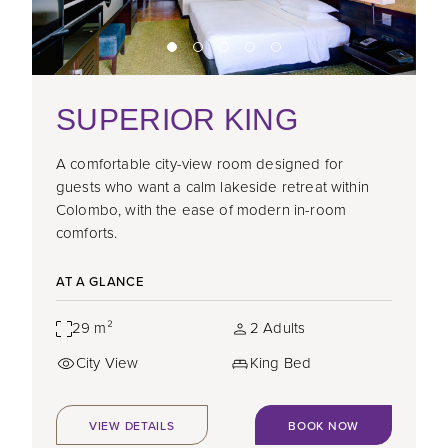
SUPERIOR KING
A comfortable city-view room designed for
guests who want a calm lakeside retreat within
Colombo, with the ease of modern in-room
comforts.
AT A GLANCE
29 m²
2 Adults
City View
King Bed
VIEW DETAILS
BOOK NOW