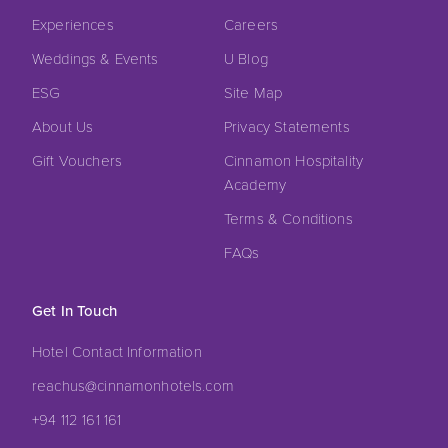
Experiences
Careers
Weddings & Events
U Blog
ESG
Site Map
About Us
Privacy Statements
Gift Vouchers
Cinnamon Hospitality
Academy
Terms & Conditions
FAQs
Get In Touch
Hotel Contact Information
reachus@cinnamonhotels.com
+94 112 161 161