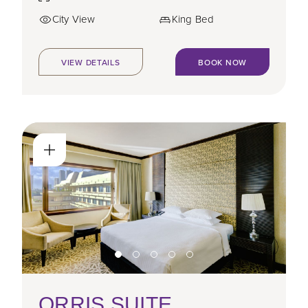
City View
King Bed
VIEW DETAILS
BOOK NOW
ORRIS SUITE