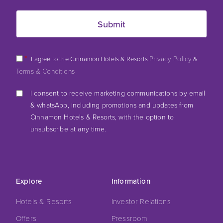
*
Privacy Policy
I agree to the Cinnamon Hotels & Resorts
&
Terms & Conditions
I consent to receive marketing communications by email
& whatsApp, including promotions and updates from
Cinnamon Hotels & Resorts, with the option to
unsubscribe at any time.
Explore
Information
Hotels & Resorts
Investor Relations
Offers
Pressroom