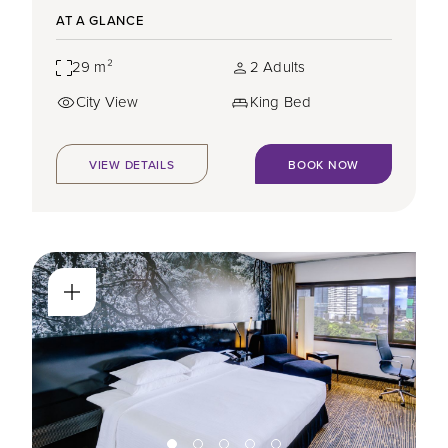
AT A GLANCE
29 m²
2 Adults
City View
King Bed
VIEW DETAILS
BOOK NOW