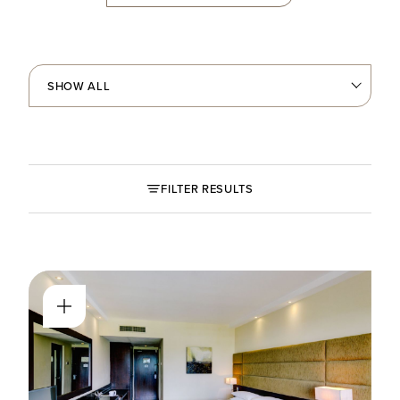
FILTER RESULTS