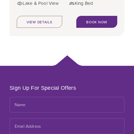
Lake & Pool View
King Bed
VIEW DETAILS
BOOK NOW
Sign Up For Special Offers