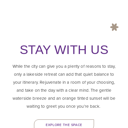
STAY WITH US
While the city can give you a plenty of reasons to stay,
only a lakeside retreat can add that quiet balance to
your itinerary. Rejuvenate in a room of your choosing,
and take on the day with a clear mind. The gentle
waterside breeze and an orange tinted sunset will be
waiting to greet you once you’re back.
EXPLORE THE SPACE