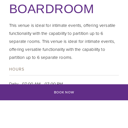
BOARDROOM
This venue is ideal for intimate events, offering versatile
functionality with the capability to partition up to 6
separate rooms. This venue is ideal for intimate events,
offering versatile functionality with the capability to
partition up to 6 separate rooms.
HOURS
Daily - 07:00 AM - 07:00 PM
BOOK NOW
CONTRACT
Tel: +94 11 222 0000