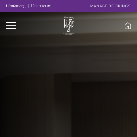
MANAGE BOOKINGS