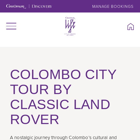
MANAGE BOOKINGS
COLOMBO CITY
TOUR BY
CLASSIC LAND
ROVER
A nostalgic journey through Colombo’s cultural and