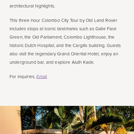
architectural highlights.
This three-hour Colombo City Tour by Old Land Rover
includes stops at iconic landmarks such as Galle Face
Green, the Old Parliament, Colombo Lighthouse, the
historic Dutch Hospital, and the Cargills building. Guests
also visit the legendary Grand Oriental Hotel, enjoy an
underground bar, and explore Aluth Kade.
For inquiries,
Email