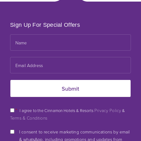
Sign Up For Special Offers
*
Privacy Policy
I agree to the Cinnamon Hotels & Resorts
&
Terms & Conditions
I consent to receive marketing communications by email
& whatsApp, including promotions and updates from