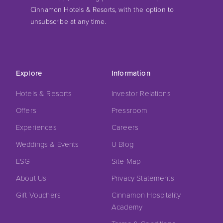
Cinnamon Hotels & Resorts, with the option to
unsubscribe at any time.
Explore
Information
Hotels & Resorts
Investor Relations
Offers
Pressroom
Experiences
Careers
Weddings & Events
U Blog
ESG
Site Map
About Us
Privacy Statements
Gift Vouchers
Cinnamon Hospitality
Academy