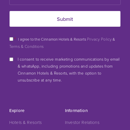
*
Privacy Policy
I agree to the Cinnamon Hotels & Resorts
&
Terms & Conditions
I consent to receive marketing communications by email
& whatsApp, including promotions and updates from
Cinnamon Hotels & Resorts, with the option to
unsubscribe at any time.
Explore
Information
Hotels & Resorts
Investor Relations