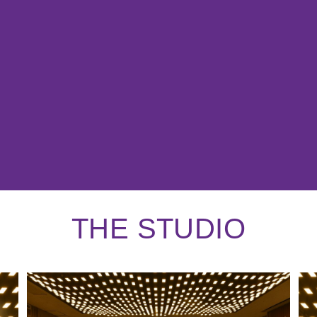
THE STUDIO