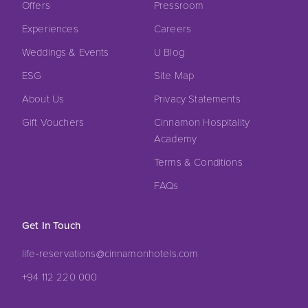
Offers
Pressroom
Experiences
Careers
Weddings & Events
U Blog
ESG
Site Map
About Us
Privacy Statements
Gift Vouchers
Cinnamon Hospitality
Academy
Terms & Conditions
FAQs
Get In Touch
life-reservations@cinnamonhotels.com
+94 112 220 000