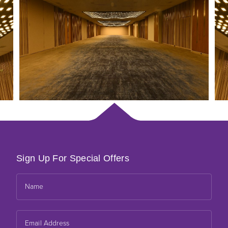
Sign Up For Special Offers