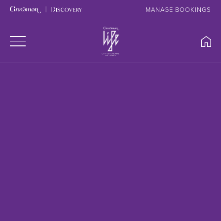
MANAGE BOOKINGS