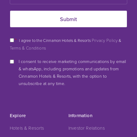
*
Privacy Policy
I agree to the Cinnamon Hotels & Resorts
&
Terms & Conditions
I consent to receive marketing communications by email
& whatsApp, including promotions and updates from
Cinnamon Hotels & Resorts, with the option to
unsubscribe at any time.
Explore
Information
Hotels & Resorts
Investor Relations