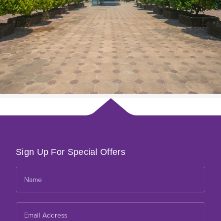
Sign Up For Special Offers