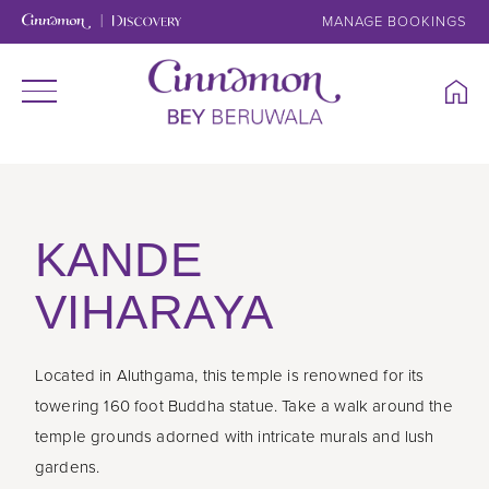
MANAGE BOOKINGS
KANDE
VIHARAYA
Located in Aluthgama, this temple is renowned for its
towering 160 foot Buddha statue. Take a walk around the
temple grounds adorned with intricate murals and lush
gardens.