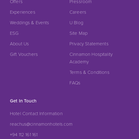
Offers
Pressroom
Experiences
Careers
Weddings & Events
U Blog
ESG
Site Map
About Us
Privacy Statements
Gift Vouchers
Cinnamon Hospitality
Academy
Terms & Conditions
FAQs
Get In Touch
Hotel Contact Information
reachus@cinnamonhotels.com
+94 112 161 161