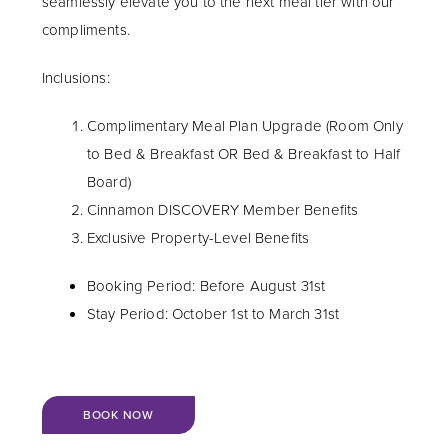
seamlessly elevate you to the next meal tier with our
compliments.
Inclusions:
Complimentary Meal Plan Upgrade (Room Only
to Bed & Breakfast OR Bed & Breakfast to Half
Board)
Cinnamon DISCOVERY Member Benefits
Exclusive Property-Level Benefits
Booking Period: Before August 31st
Stay Period: October 1st to March 31st
BOOK NOW