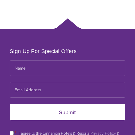
Sign Up For Special Offers
*
Privacy Policy
I agree to the Cinnamon Hotels & Resorts
&