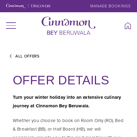
MANAGE BOOKINGS
ALL OFFERS
OFFER DETAILS
Turn your winter holiday into an extensive culinary
journey at Cinnamon Bey Beruwala.
Whether you choose to book on Room Only (RO), Bed
& Breakfast (BB), or Half Board (HB), we will