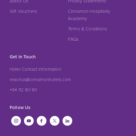
About Us
Privacy Statements
Gift Vouchers
Cinnamon Hospitality
Academy
Terms & Conditions
FAQs
Get In Touch
Hotel Contact Information
reachus@cinnamonhotels.com
+94 112 161 161
Follow Us