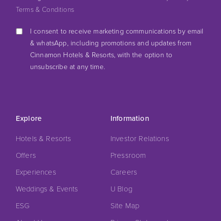
Terms & Conditions
I consent to receive marketing communications by email
& whatsApp, including promotions and updates from
Cinnamon Hotels & Resorts, with the option to
unsubscribe at any time.
Explore
Information
Hotels & Resorts
Investor Relations
Offers
Pressroom
Experiences
Careers
Weddings & Events
U Blog
ESG
Site Map