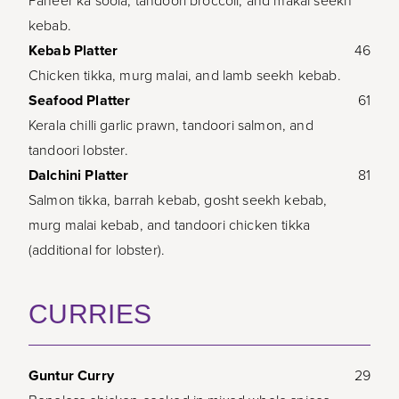
Paneer ka soola, tandoori broccoli, and makai seekh
kebab.
Kebab Platter
46
Chicken tikka, murg malai, and lamb seekh kebab.
Seafood Platter
61
Kerala chilli garlic prawn, tandoori salmon, and
tandoori lobster.
Dalchini Platter
81
Salmon tikka, barrah kebab, gosht seekh kebab,
murg malai kebab, and tandoori chicken tikka
(additional for lobster).
CURRIES
Guntur Curry
29