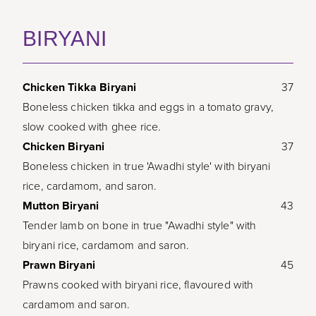
BIRYANI
Chicken Tikka Biryani
37
Boneless chicken tikka and eggs in a tomato gravy,
slow cooked with ghee rice.
Chicken Biryani
37
Boneless chicken in true 'Awadhi style' with biryani
rice, cardamom, and saron.
Mutton Biryani
43
Tender lamb on bone in true "Awadhi style" with
biryani rice, cardamom and saron.
Prawn Biryani
45
Prawns cooked with biryani rice, flavoured with
cardamom and saron.