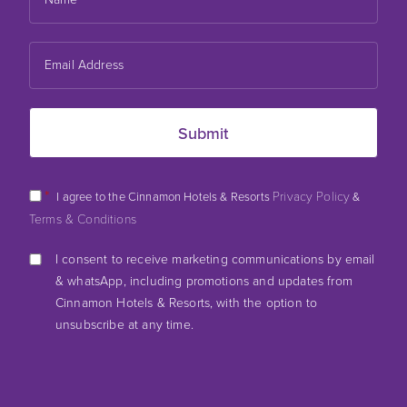
*
Privacy Policy
I agree to the Cinnamon Hotels & Resorts
&
Terms & Conditions
I consent to receive marketing communications by email
& whatsApp, including promotions and updates from
Cinnamon Hotels & Resorts, with the option to
unsubscribe at any time.