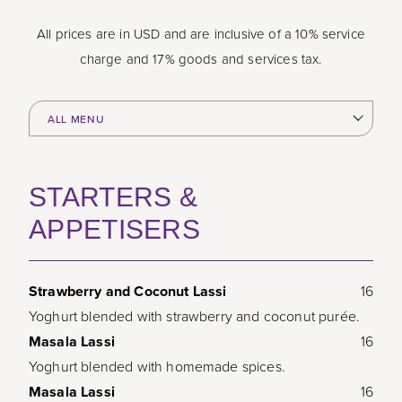
All prices are in USD and are inclusive of a 10% service
charge and 17% goods and services tax.
STARTERS &
APPETISERS
Strawberry and Coconut Lassi
16
Yoghurt blended with strawberry and coconut purée.
Masala Lassi
16
Yoghurt blended with homemade spices.
Masala Lassi
16