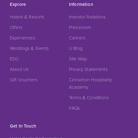
Explore
Information
Hotels & Resorts
Investor Relations
Offers
Pressroom
Experiences
Careers
Weddings & Events
U Blog
ESG
Site Map
About Us
Privacy Statements
Gift Vouchers
Cinnamon Hospitality
Academy
Terms & Conditions
FAQs
Get In Touch