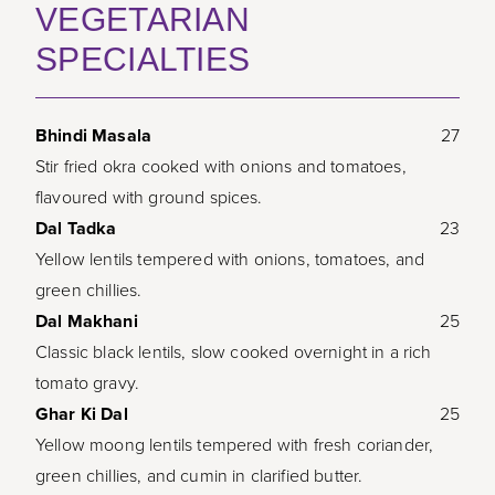
VEGETARIAN
SPECIALTIES
Bhindi Masala
27
Stir fried okra cooked with onions and tomatoes,
flavoured with ground spices.
Dal Tadka
23
Yellow lentils tempered with onions, tomatoes, and
green chillies.
Dal Makhani
25
Classic black lentils, slow cooked overnight in a rich
tomato gravy.
Ghar Ki Dal
25
Yellow moong lentils tempered with fresh coriander,
green chillies, and cumin in clarified butter.