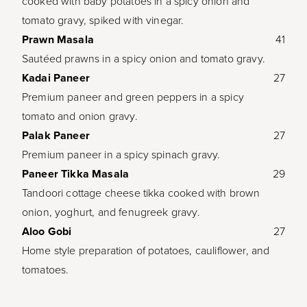
cooked with baby potatoes in a spicy onion and
tomato gravy, spiked with vinegar.
Prawn Masala
41
Sautéed prawns in a spicy onion and tomato gravy.
Kadai Paneer
27
Premium paneer and green peppers in a spicy
tomato and onion gravy.
Palak Paneer
27
Premium paneer in a spicy spinach gravy.
Paneer Tikka Masala
29
Tandoori cottage cheese tikka cooked with brown
onion, yoghurt, and fenugreek gravy.
Aloo Gobi
27
Home style preparation of potatoes, cauliflower, and
tomatoes.