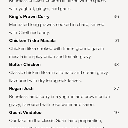
Boneless chicken cooked in mixed whole spices
with yoghurt, ginger, and garlic.
King's Prawn Curry
36
Marinated long prawns cooked in chard, served
with Chettinad curry.
Chicken Tikka Masala
31
Chicken tikka cooked with home ground garam
masala in a spicy onion and tomato gravy.
Butter Chicken
33
Classic chicken tikka in a tomato and cream gravy,
flavoured with dry fenugreek leaves.
Rogan Josh
37
Boneless lamb curry in a yoghurt and brown onion
gravy, flavoured with rose water and saron.
Gosht Vindaloo
40
Our take on the classic Goan lamb preparation,