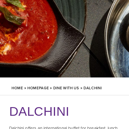
»
»
»
HOME
HOMEPAGE
DINE WITH US
DALCHINI
DALCHINI
Dalchini offers an international buffet for breakfast, lunch,