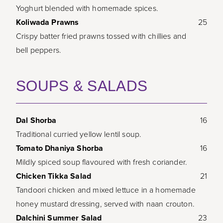
Yoghurt blended with homemade spices.
Koliwada Prawns
25
Crispy batter fried prawns tossed with chillies and
bell peppers.
SOUPS & SALADS
Dal Shorba
16
Traditional curried yellow lentil soup.
Tomato Dhaniya Shorba
16
Mildly spiced soup flavoured with fresh coriander.
Chicken Tikka Salad
21
Tandoori chicken and mixed lettuce in a homemade
honey mustard dressing, served with naan crouton.
Dalchini Summer Salad
23