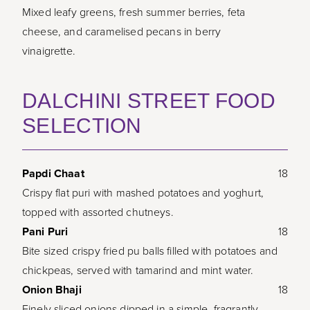
Mixed leafy greens, fresh summer berries, feta
cheese, and caramelised pecans in berry
vinaigrette.
DALCHINI STREET FOOD
SELECTION
Papdi Chaat
18
Crispy flat puri with mashed potatoes and yoghurt,
topped with assorted chutneys.
Pani Puri
18
Bite sized crispy fried pu balls filled with potatoes and
chickpeas, served with tamarind and mint water.
Onion Bhaji
18
Finely sliced onions dipped in a simple, fragrantly