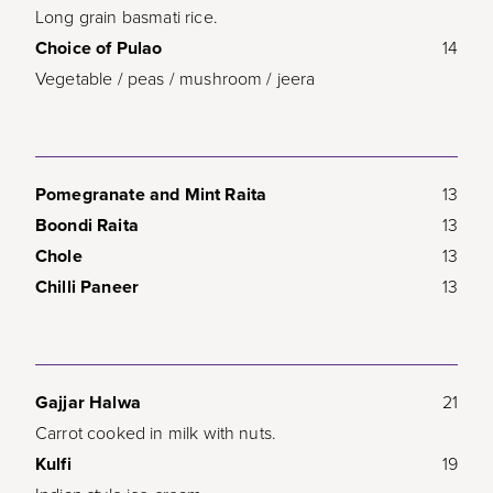
Long grain basmati rice.
Choice of Pulao
14
Vegetable / peas / mushroom / jeera
Pomegranate and Mint Raita
13
Boondi Raita
13
Chole
13
Chilli Paneer
13
Gajjar Halwa
21
Carrot cooked in milk with nuts.
Kulfi
19