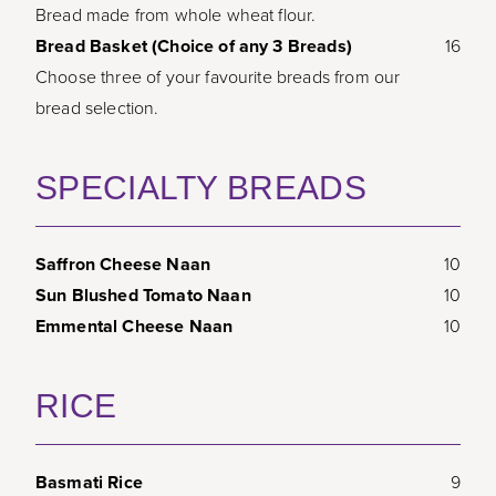
Bread made from whole wheat flour.
Bread Basket (Choice of any 3 Breads)
16
Choose three of your favourite breads from our
bread selection.
SPECIALTY BREADS
Saffron Cheese Naan
10
Sun Blushed Tomato Naan
10
Emmental Cheese Naan
10
RICE
Basmati Rice
9