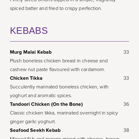
spiced batter and fried to crispy perfection.
KEBABS
Murg Malai Kebab
33
Plush boneless chicken breast in cheese and
cashew nut paste flavoured with cardamom.
Chicken Tikka
33
Succulently marinated boneless chicken, with
yoghurt and aromatic spices.
Tandoori Chicken (On the Bone)
36
Classic chicken tikka, marinated overnight in spicy
ginger garlic yoghurt.
Seafood Seekh Kebab
38
Minced fish and prawns mixed with cheese, brown