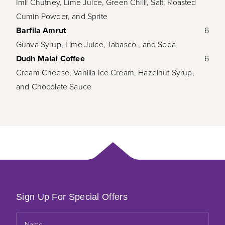
Imli Chutney, Lime Juice, Green Chilli, Salt, Roasted
Cumin Powder, and Sprite
Barfila Amrut
6
Guava Syrup, Lime Juice, Tabasco , and Soda
Dudh Malai Coffee
6
Cream Cheese, Vanilla Ice Cream, Hazelnut Syrup,
and Chocolate Sauce
Sign Up For Special Offers