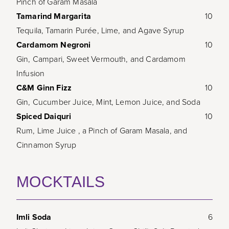
Pinch of Garam Masala
Tamarind Margarita
10
Tequila, Tamarin Purée, Lime, and Agave Syrup
Cardamom Negroni
10
Gin, Campari, Sweet Vermouth, and Cardamom
Infusion
C&M Ginn Fizz
10
Gin, Cucumber Juice, Mint, Lemon Juice, and Soda
Spiced Daiquri
10
Rum, Lime Juice , a Pinch of Garam Masala, and
Cinnamon Syrup
MOCKTAILS
Imli Soda
6