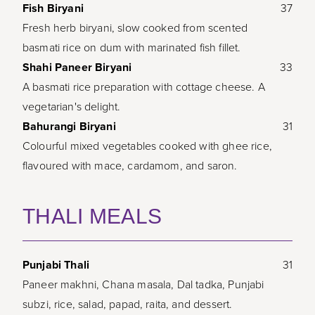
Fish Biryani
37
Fresh herb biryani, slow cooked from scented
basmati rice on dum with marinated fish fillet.
Shahi Paneer Biryani
33
A basmati rice preparation with cottage cheese. A
vegetarian's delight.
Bahurangi Biryani
31
Colourful mixed vegetables cooked with ghee rice,
flavoured with mace, cardamom, and saron.
THALI MEALS
Punjabi Thali
31
Paneer makhni, Chana masala, Dal tadka, Punjabi
subzi, rice, salad, papad, raita, and dessert.