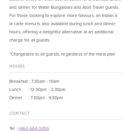
and dinner for Water Bungalows and Atoll Travel guests.
For those looking to explore more flavours, an Indian à
la carte menu is also available during lunch and dinner
hours, offering a delightful alternative at an additional
charge for all guests.
*Chargeable to all guests, regardless of the meal plan
HOURS
Breakfast : 7.30am - 10am
Lunch : 12.30pm - 2.30pm
Dinner : 7.30pm - 9.30pm
CONTACT
Tel :
+960 664 0055