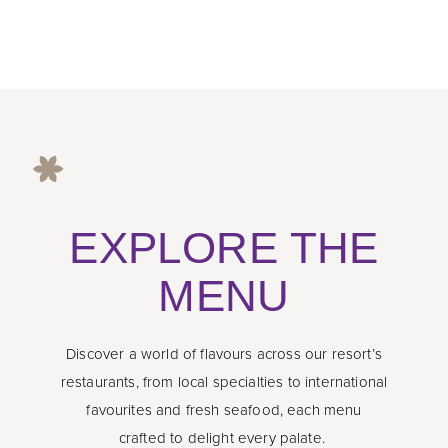
EXPLORE THE
MENU
Discover a world of flavours across our resort’s
restaurants, from local specialties to international
favourites and fresh seafood, each menu
crafted to delight every palate.