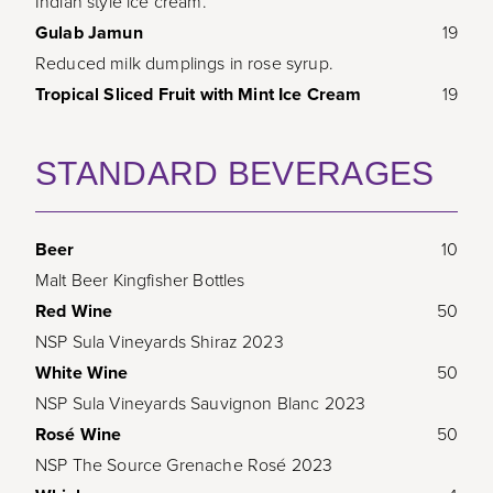
Indian style ice cream.
Gulab Jamun
19
Reduced milk dumplings in rose syrup.
Tropical Sliced Fruit with Mint Ice Cream
19
STANDARD BEVERAGES
Beer
10
Malt Beer Kingfisher Bottles
Red Wine
50
NSP Sula Vineyards Shiraz 2023
White Wine
50
NSP Sula Vineyards Sauvignon Blanc 2023
Rosé Wine
50
NSP The Source Grenache Rosé 2023