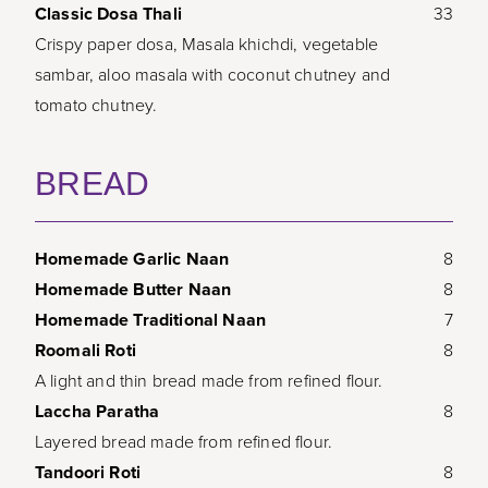
Classic Dosa Thali
33
Crispy paper dosa, Masala khichdi, vegetable
sambar, aloo masala with coconut chutney and
tomato chutney.
BREAD
Homemade Garlic Naan
8
Homemade Butter Naan
8
Homemade Traditional Naan
7
Roomali Roti
8
A light and thin bread made from refined flour.
Laccha Paratha
8
Layered bread made from refined flour.
Tandoori Roti
8