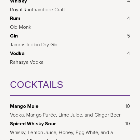
Whisky
4
Royal Ranthambore Craft
Rum
4
Old Monk
Gin
5
Tamras Indian Dry Gin
Vodka
4
Rahasya Vodka
COCKTAILS
Mango Mule
10
Vodka, Mango Purée, Lime Juice, and Ginger Beer
Spiced Whisky Sour
10
Whisky, Lemon Juice, Honey, Egg White, and a