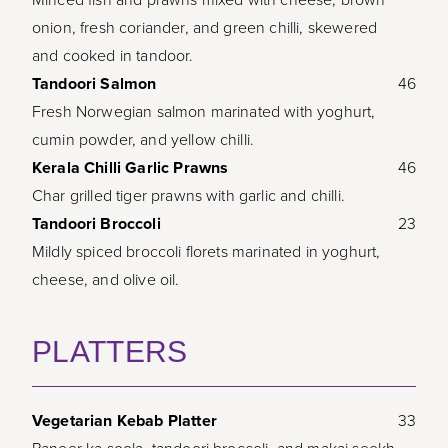
onion, fresh coriander, and green chilli, skewered
and cooked in tandoor.
Tandoori Salmon
46
Fresh Norwegian salmon marinated with yoghurt,
cumin powder, and yellow chilli.
Kerala Chilli Garlic Prawns
46
Char grilled tiger prawns with garlic and chilli.
Tandoori Broccoli
23
Mildly spiced broccoli florets marinated in yoghurt,
cheese, and olive oil.
PLATTERS
Vegetarian Kebab Platter
33