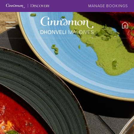
MANAGE BOOKINGS