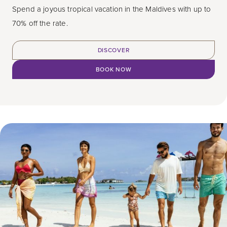
Spend a joyous tropical vacation in the Maldives with up to
70% off the rate.
DISCOVER
BOOK NOW