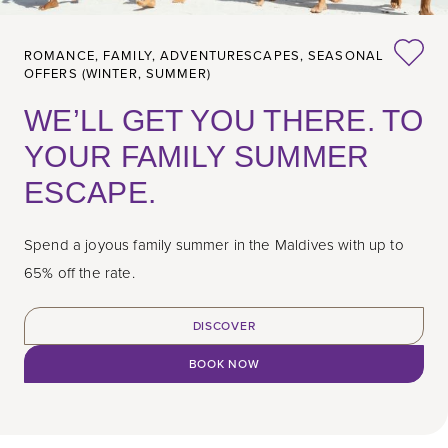
ROMANCE,
FAMILY,
ADVENTURESCAPES,
SEASONAL
OFFERS (WINTER, SUMMER)
WE’LL GET YOU THERE. TO
YOUR FAMILY SUMMER
ESCAPE.
Spend a joyous family summer in the Maldives with up to
65% off the rate.
DISCOVER
BOOK NOW