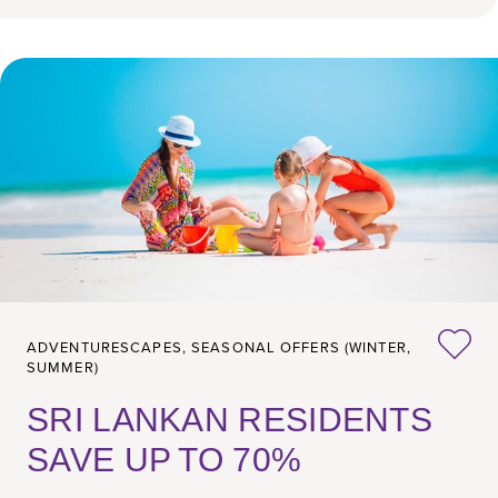
ADVENTURESCAPES,
SEASONAL OFFERS (WINTER,
SUMMER)
SRI LANKAN RESIDENTS
SAVE UP TO 70%