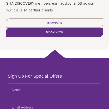
GHA DISCOVERY members earn additional D$ across
multiple GHA partner brands
DISCOVER
BOOK NOW
Sign Up For Special Offers