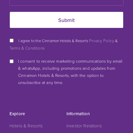
*
Privacy Policy
I agree to the Cinnamon Hotels & Resorts
&
Terms & Conditions
I consent to receive marketing communications by email
& whatsApp, including promotions and updates from
Cinnamon Hotels & Resorts, with the option to
unsubscribe at any time.
Explore
Information
Hotels & Resorts
Investor Relations