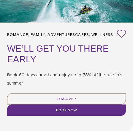
ROMANCE,
FAMILY,
ADVENTURESCAPES,
WELLNESS
WE’LL GET YOU THERE
EARLY
Book 60 days ahead and enjoy up to 78% off the rate this
summer
DISCOVER
BOOK NOW