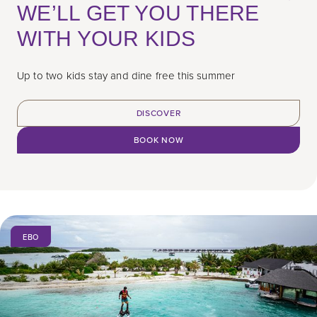
WE’LL GET YOU THERE
WITH YOUR KIDS
Up to two kids stay and dine free this summer
DISCOVER
BOOK NOW
EBO