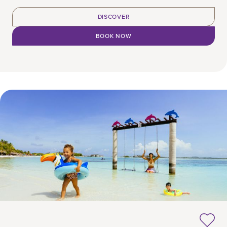
DISCOVER
BOOK NOW