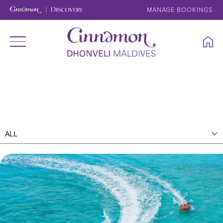
MANAGE BOOKINGS