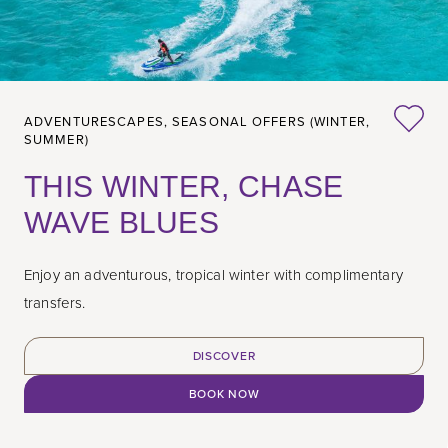
ADVENTURESCAPES,
SEASONAL OFFERS (WINTER,
SUMMER)
THIS WINTER, CHASE
WAVE BLUES
Enjoy an adventurous, tropical winter with complimentary
transfers.
DISCOVER
BOOK NOW