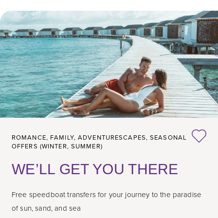
ROMANCE,
FAMILY,
ADVENTURESCAPES,
SEASONAL
OFFERS (WINTER, SUMMER)
WE’LL GET YOU THERE
Free speedboat transfers for your journey to the paradise
of sun, sand, and sea