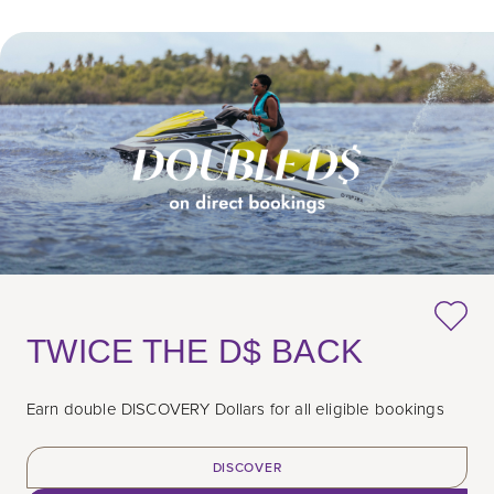
TWICE THE D$ BACK
Earn double DISCOVERY Dollars for all eligible bookings
DISCOVER