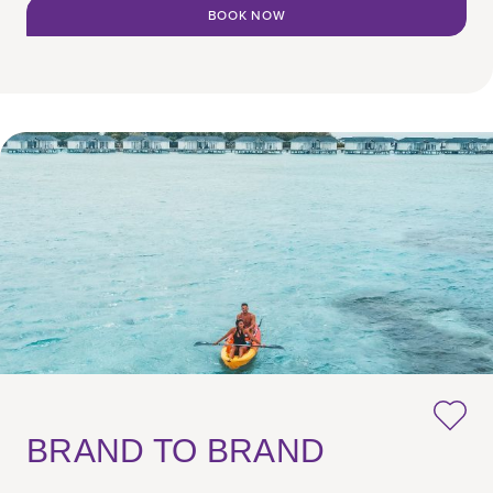
BOOK NOW
BRAND TO BRAND