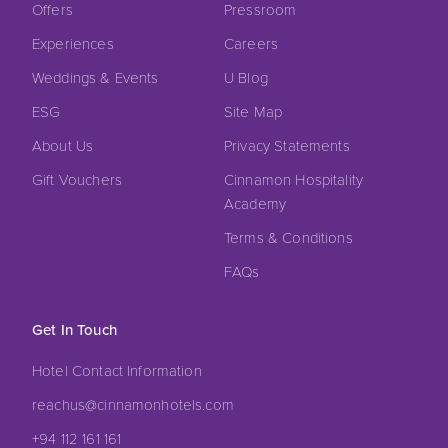
Offers
Pressroom
Experiences
Careers
Weddings & Events
U Blog
ESG
Site Map
About Us
Privacy Statements
Gift Vouchers
Cinnamon Hospitality
Academy
Terms & Conditions
FAQs
Get In Touch
Hotel Contact Information
reachus@cinnamonhotels.com
+94 112 161 161