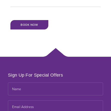
BOOK NOW
Sign Up For Special Offers