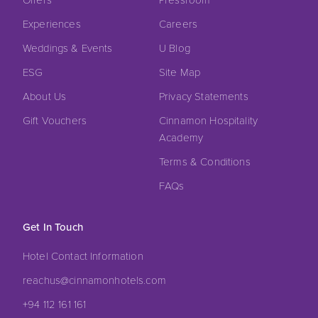
Experiences
Careers
Weddings & Events
U Blog
ESG
Site Map
About Us
Privacy Statements
Gift Vouchers
Cinnamon Hospitality
Academy
Terms & Conditions
FAQs
Get In Touch
Hotel Contact Information
reachus@cinnamonhotels.com
+94 112 161 161