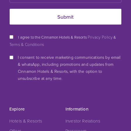
*
Privacy Policy
I agree to the Cinnamon Hotels & Resorts
&
Terms & Conditions
I consent to receive marketing communications by email
& whatsApp, including promotions and updates from
Cinnamon Hotels & Resorts, with the option to
unsubscribe at any time.
Explore
Information
Hotels & Resorts
Investor Relations
Offers
Pressroom