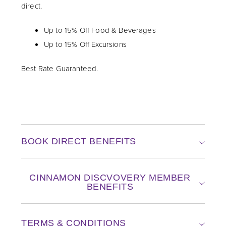
direct.
Up to 15% Off Food & Beverages
Up to 15% Off Excursions
Best Rate Guaranteed.
BOOK DIRECT BENEFITS
CINNAMON DISCVOVERY MEMBER
BENEFITS
TERMS & CONDITIONS