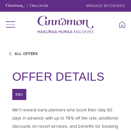
MANAGE BOOKINGS
ALL OFFERS
OFFER DETAILS
EBO
We’ll reward early planners who book their stay 60
days in advance with up to 78% off the rate, additional
discounts on resort services, and benefits for booking