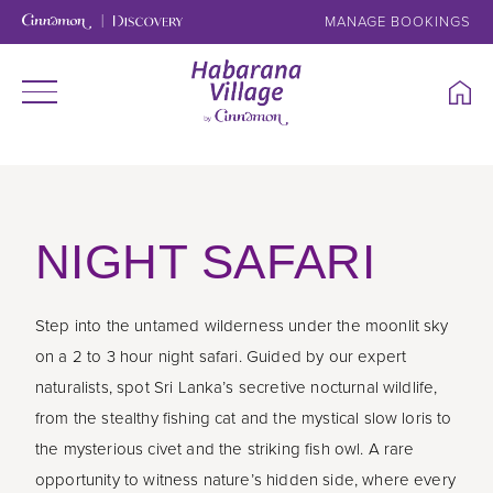
MANAGE BOOKINGS
NIGHT SAFARI
Step into the untamed wilderness under the moonlit sky
on a 2 to 3 hour night safari. Guided by our expert
naturalists, spot Sri Lanka’s secretive nocturnal wildlife,
from the stealthy fishing cat and the mystical slow loris to
the mysterious civet and the striking fish owl. A rare
opportunity to witness nature’s hidden side, where every