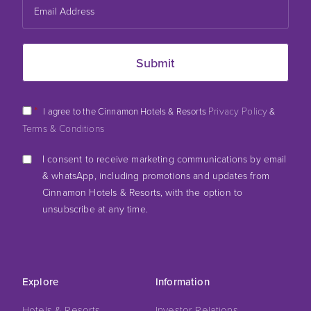
*
Privacy Policy
I agree to the Cinnamon Hotels & Resorts
&
Terms & Conditions
I consent to receive marketing communications by email
& whatsApp, including promotions and updates from
Cinnamon Hotels & Resorts, with the option to
unsubscribe at any time.
Explore
Information
Hotels & Resorts
Investor Relations