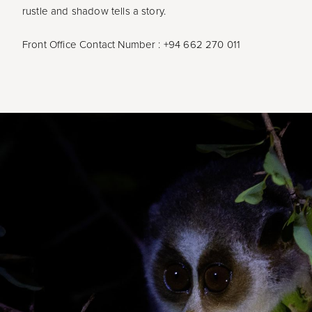
rustle and shadow tells a story.
Front Office Contact Number : +94 662 270 011