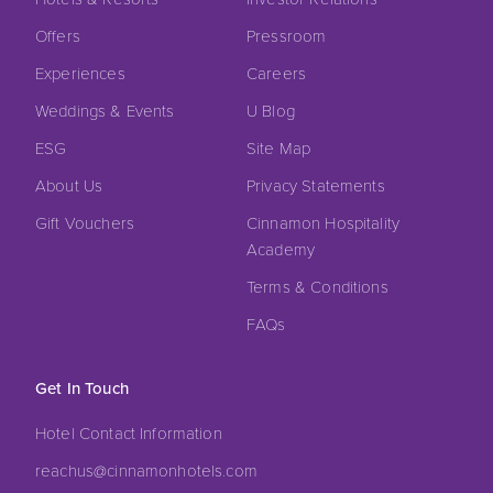
Offers
Pressroom
Experiences
Careers
Weddings & Events
U Blog
ESG
Site Map
About Us
Privacy Statements
Gift Vouchers
Cinnamon Hospitality
Academy
Terms & Conditions
FAQs
Get In Touch
Hotel Contact Information
reachus@cinnamonhotels.com