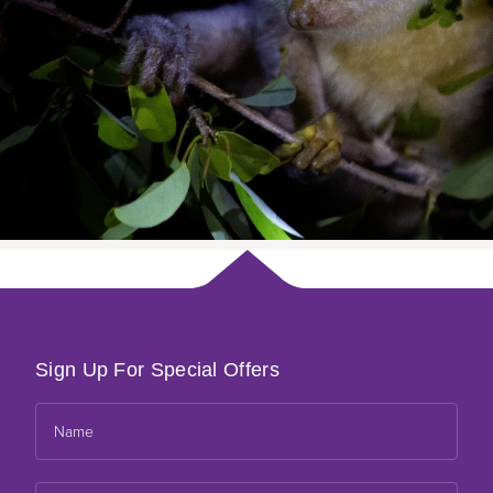
Sign Up For Special Offers