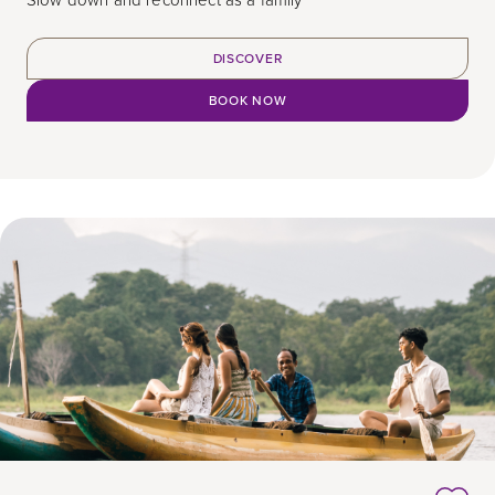
Slow down and reconnect as a family
DISCOVER
BOOK NOW