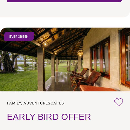
EVERGREEN
FAMILY,
ADVENTURESCAPES
EARLY BIRD OFFER