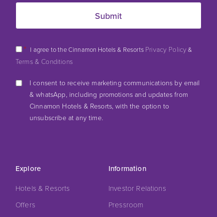
*
Privacy Policy
I agree to the Cinnamon Hotels & Resorts
&
Terms & Conditions
I consent to receive marketing communications by email
& whatsApp, including promotions and updates from
Cinnamon Hotels & Resorts, with the option to
unsubscribe at any time.
Explore
Information
Hotels & Resorts
Investor Relations
Offers
Pressroom