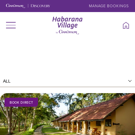
MANAGE BOOKINGS
BOOK DIRECT