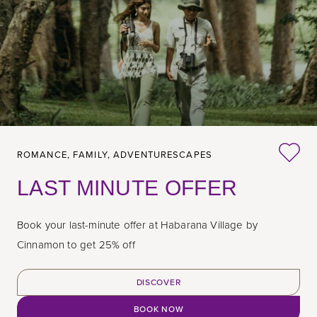
ROMANCE,
FAMILY,
ADVENTURESCAPES
LAST MINUTE OFFER
Book your last-minute offer at Habarana Village by
Cinnamon to get 25% off
DISCOVER
BOOK NOW