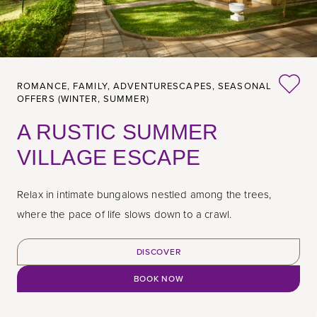
ROMANCE,
FAMILY,
ADVENTURESCAPES,
SEASONAL
OFFERS (WINTER, SUMMER)
A RUSTIC SUMMER
VILLAGE ESCAPE
Relax in intimate bungalows nestled among the trees,
where the pace of life slows down to a crawl.
DISCOVER
BOOK NOW