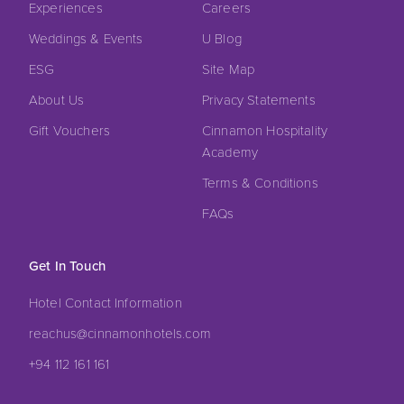
Experiences
Careers
Weddings & Events
U Blog
ESG
Site Map
About Us
Privacy Statements
Gift Vouchers
Cinnamon Hospitality
Academy
Terms & Conditions
FAQs
Get In Touch
Hotel Contact Information
reachus@cinnamonhotels.com
+94 112 161 161