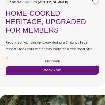
SEASONAL OFFERS (WINTER, SUMMER)
HOME-COOKED
HERITAGE, UPGRADED
FOR MEMBERS
Reconnect with simple luxury during a 3-night village
retreat. Book your winter stay early for a free meal plan
upgrade.
DISCOVER
BOOK NOW