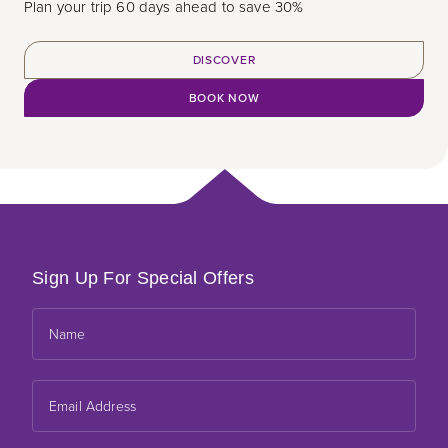
Plan your trip 60 days ahead to save 30%
DISCOVER
BOOK NOW
Sign Up For Special Offers