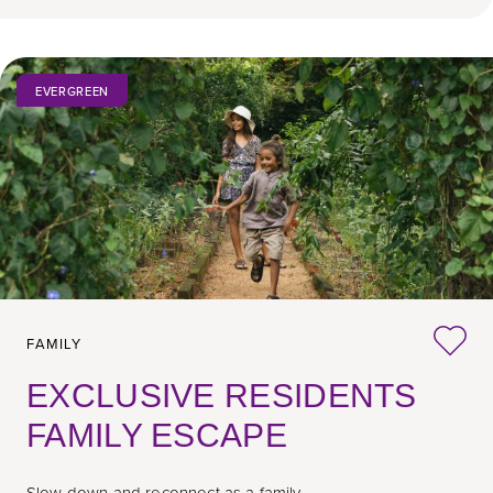
EVERGREEN
FAMILY
EXCLUSIVE RESIDENTS
FAMILY ESCAPE