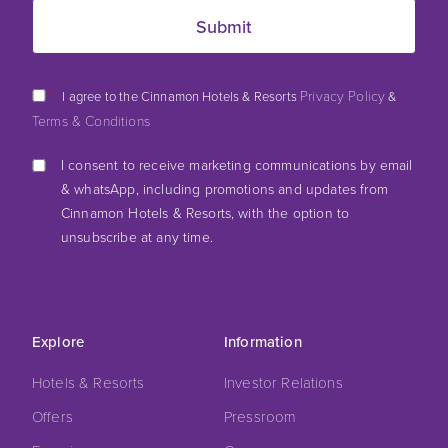
*
Privacy Policy
I agree to the Cinnamon Hotels & Resorts
&
Terms & Conditions
I consent to receive marketing communications by email
& whatsApp, including promotions and updates from
Cinnamon Hotels & Resorts, with the option to
unsubscribe at any time.
Explore
Information
Hotels & Resorts
Investor Relations
Offers
Pressroom