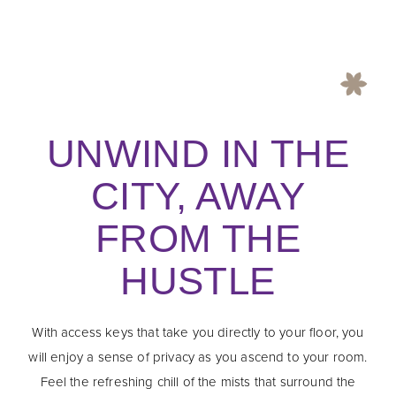
UNWIND IN THE
CITY, AWAY
FROM THE
HUSTLE
With access keys that take you directly to your floor, you
will enjoy a sense of privacy as you ascend to your room.
Feel the refreshing chill of the mists that surround the