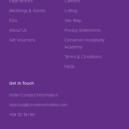
Experiences
Careers
Weddings & Events
U Blog
ESG
Site Map
About Us
Privacy Statements
Gift Vouchers
Cinnamon Hospitality
Academy
Terms & Conditions
FAQs
Get In Touch
Hotel Contact Information
reachus@cinnamonhotels.com
+94 112 161 161