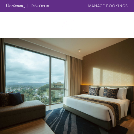
MANAGE BOOKINGS