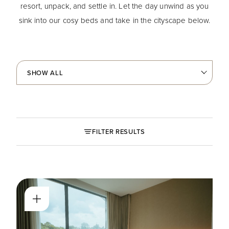
resort, unpack, and settle in. Let the day unwind as you
sink into our cosy beds and take in the cityscape below.
FILTER RESULTS