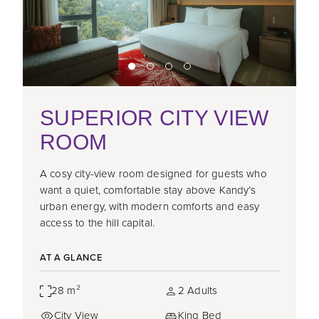
SUPERIOR CITY VIEW
ROOM
A cosy city-view room designed for guests who
want a quiet, comfortable stay above Kandy’s
urban energy, with modern comforts and easy
access to the hill capital.
AT A GLANCE
28 m²
2 Adults
City View
King Bed