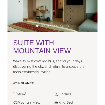
SUITE WITH
MOUNTAIN VIEW
Wake to mist covered hills, spend your days
discovering the city, and return to a space that
feels effortlessly inviting
AT A GLANCE
56 m²
3 Adults
Mountain view
King Bed