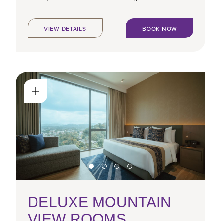
VIEW DETAILS
BOOK NOW
DELUXE MOUNTAIN
VIEW ROOMS