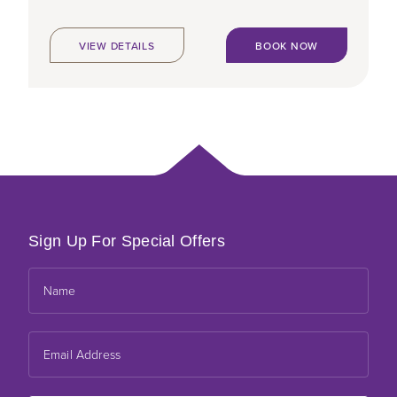
VIEW DETAILS
BOOK NOW
Sign Up For Special Offers