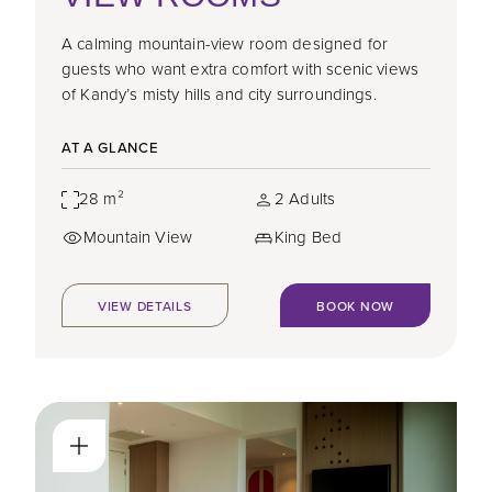
A calming mountain-view room designed for
guests who want extra comfort with scenic views
of Kandy’s misty hills and city surroundings.
AT A GLANCE
28 m²
2 Adults
Mountain View
King Bed
VIEW DETAILS
BOOK NOW