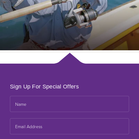
Sign Up For Special Offers