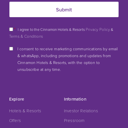
*
Privacy Policy
I agree to the Cinnamon Hotels & Resorts
&
Terms & Conditions
I consent to receive marketing communications by email
& whatsApp, including promotions and updates from
Cinnamon Hotels & Resorts, with the option to
unsubscribe at any time.
Explore
Information
Hotels & Resorts
Investor Relations
Offers
Pressroom