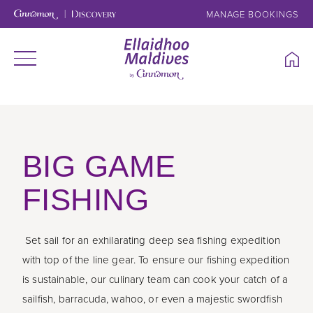
MANAGE BOOKINGS
BIG GAME
FISHING
Set sail for an exhilarating deep sea fishing expedition
with top of the line gear. To ensure our fishing expedition
is sustainable, our culinary team can cook your catch of a
sailfish, barracuda, wahoo, or even a majestic swordfish