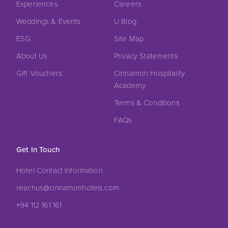
Experiences
Careers
Weddings & Events
U Blog
ESG
Site Map
About Us
Privacy Statements
Gift Vouchers
Cinnamon Hospitality
Academy
Terms & Conditions
FAQs
Get In Touch
Hotel Contact Information
reachus@cinnamonhotels.com
+94 112 161 161