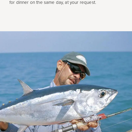
for dinner on the same day, at your request.