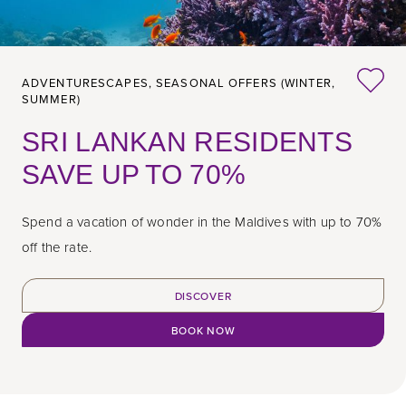
ADVENTURESCAPES,
SEASONAL OFFERS (WINTER,
SUMMER)
SRI LANKAN RESIDENTS
SAVE UP TO 70%
Spend a vacation of wonder in the Maldives with up to 70%
off the rate.
DISCOVER
BOOK NOW