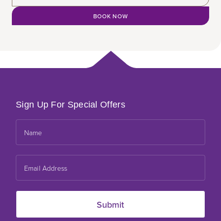
BOOK NOW
Sign Up For Special Offers