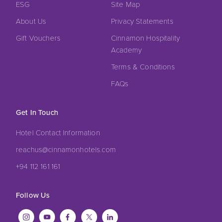
ESG
Site Map
About Us
Privacy Statements
Gift Vouchers
Cinnamon Hospitality
Academy
Terms & Conditions
FAQs
Get In Touch
Hotel Contact Information
reachus@cinnamonhotels.com
+94 112 161 161
Follow Us