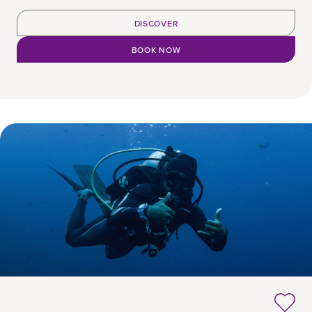
DISCOVER
BOOK NOW