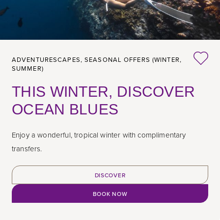
ADVENTURESCAPES,
SEASONAL OFFERS (WINTER,
SUMMER)
THIS WINTER, DISCOVER
OCEAN BLUES
Enjoy a wonderful, tropical winter with complimentary
transfers.
DISCOVER
BOOK NOW