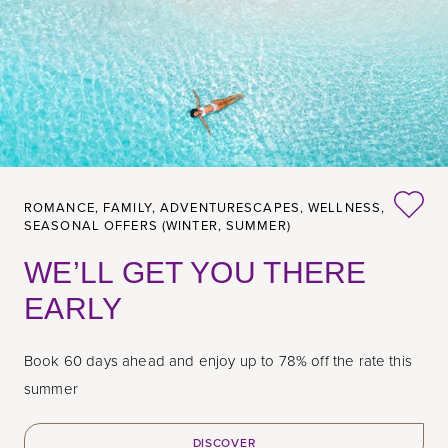
ROMANCE,
FAMILY,
ADVENTURESCAPES,
WELLNESS,
SEASONAL OFFERS (WINTER, SUMMER)
WE’LL GET YOU THERE
EARLY
Book 60 days ahead and enjoy up to 78% off the rate this
summer
DISCOVER