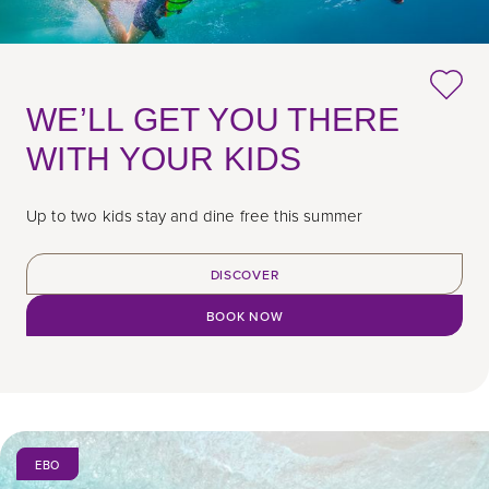
WE’LL GET YOU THERE
WITH YOUR KIDS
Up to two kids stay and dine free this summer
DISCOVER
BOOK NOW
EBO