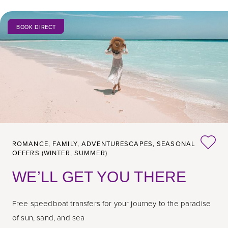
BOOK DIRECT
ROMANCE,
FAMILY,
ADVENTURESCAPES,
SEASONAL
OFFERS (WINTER, SUMMER)
WE’LL GET YOU THERE
Free speedboat transfers for your journey to the paradise
of sun, sand, and sea