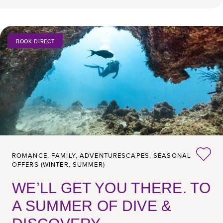
BOOK DIRECT
ROMANCE,
FAMILY,
ADVENTURESCAPES,
SEASONAL
OFFERS (WINTER, SUMMER)
WE’LL GET YOU THERE. TO
A SUMMER OF DIVE &