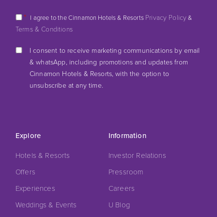
*
Privacy Policy
I agree to the Cinnamon Hotels & Resorts
&
Terms & Conditions
I consent to receive marketing communications by email
& whatsApp, including promotions and updates from
Cinnamon Hotels & Resorts, with the option to
unsubscribe at any time.
Explore
Information
Hotels & Resorts
Investor Relations
Offers
Pressroom
Experiences
Careers
Weddings & Events
U Blog