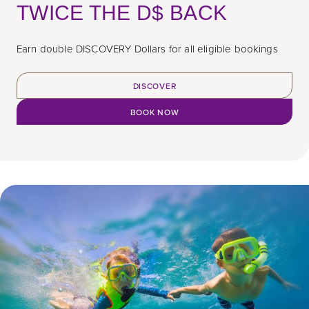
TWICE THE D$ BACK
Earn double DISCOVERY Dollars for all eligible bookings
DISCOVER
BOOK NOW