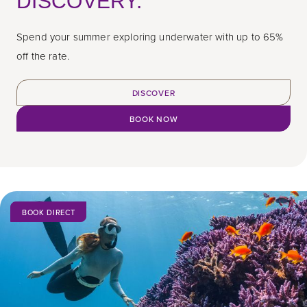
DISCOVERY.
Spend your summer exploring underwater with up to 65%
off the rate.
DISCOVER
BOOK NOW
BOOK DIRECT