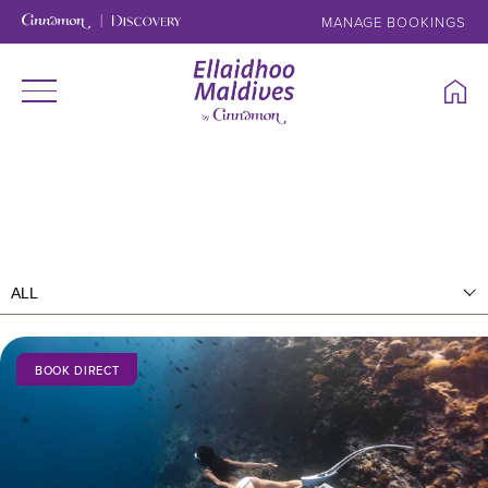
MANAGE BOOKINGS
BOOK DIRECT